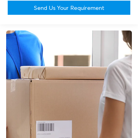
Send Us Your Requirement