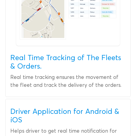
Real Time Tracking of The Fleets
& Orders.
Real time tracking ensures the movement of
the fleet and track the delivery of the orders.
Driver Application for Android &
iOS
Helps driver to get real time notification for