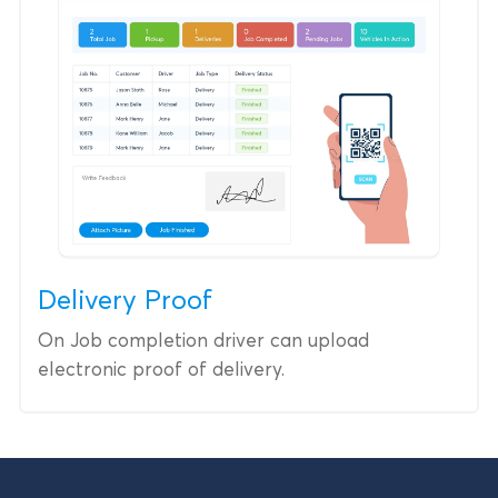
Delivery Proof
On Job completion driver can upload
electronic proof of delivery.