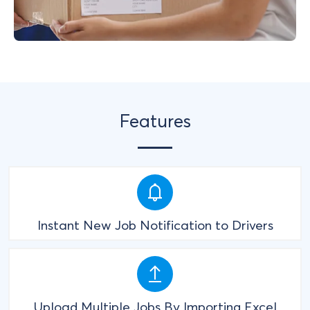
Features
Instant New Job Notification to Drivers
Upload Multiple Jobs By Importing Excel