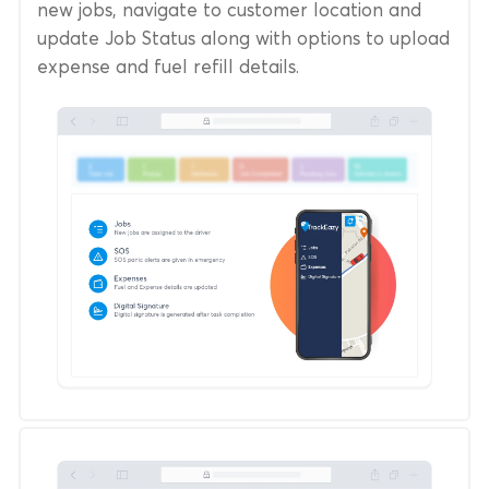
new jobs, navigate to customer location and
update Job Status along with options to upload
expense and fuel refill details.