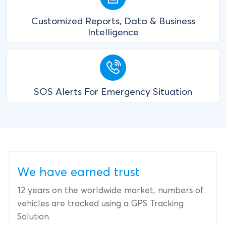
Customized Reports, Data & Business
Intelligence
SOS Alerts For Emergency Situation
We have earned trust
12 years on the worldwide market, numbers of
vehicles are tracked using a GPS Tracking
Solution.