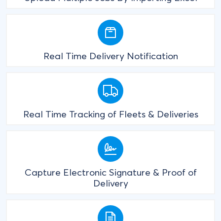
Real Time Delivery Notification
Real Time Tracking of Fleets & Deliveries
Capture Electronic Signature & Proof of
Delivery