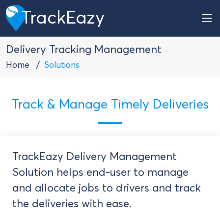
TrackEazy
Delivery Tracking Management
Home
Solutions
Track & Manage Timely Deliveries
TrackEazy Delivery Management
Solution helps end-user to manage
and allocate jobs to drivers and track
the deliveries with ease.