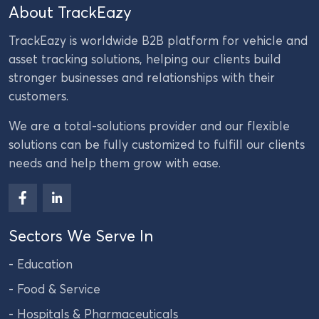
About TrackEazy
TrackEazy is worldwide B2B platform for vehicle and
asset tracking solutions, helping our clients build
stronger businesses and relationships with their
customers.
We are a total-solutions provider and our flexible
solutions can be fully customized to fulfill our clients
needs and help them grow with ease.
Sectors We Serve In
- Education
- Food & Service
- Hospitals & Pharmaceuticals