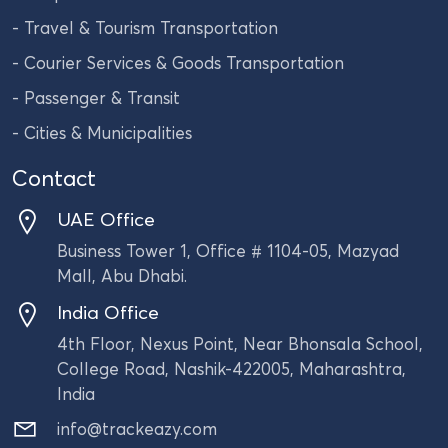
- Travel & Tourism Transportation
- Courier Services & Goods Transportation
- Passenger & Transit
- Cities & Municipalities
Contact
UAE Office
Business Tower 1, Office # 1104-05, Mazyad
Mall, Abu Dhabi.
India Office
4th Floor, Nexus Point, Near Bhonsala School,
College Road, Nashik-422005, Maharashtra,
India
info@trackeazy.com